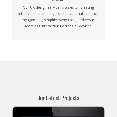
Our UX design service focuses on creating
intuitive, user-friendly experiences that enhance
engagement, simplify navigation, and ensure
seamless interactions across all devices.
Our Latest Projects