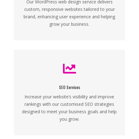
Our WordPress web design service delivers
custom, responsive websites tailored to your
brand, enhancing user experience and helping
grow your business.

SEO Services
Increase your website’s visibility and improve
rankings with our customised SEO strategies
designed to meet your business goals and help
you grow.