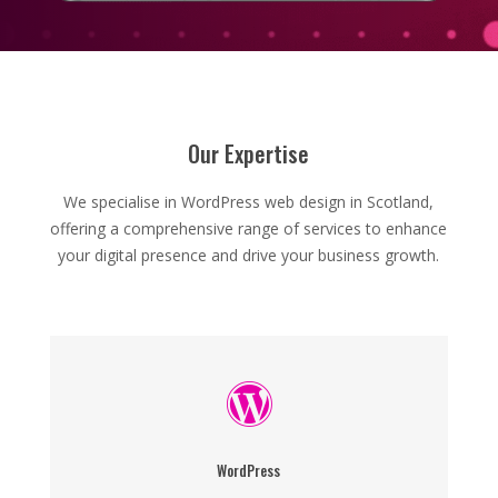
Our Expertise
We specialise in WordPress web design in Scotland,
offering a comprehensive range of services to enhance
your digital presence and drive your business growth.

WordPress