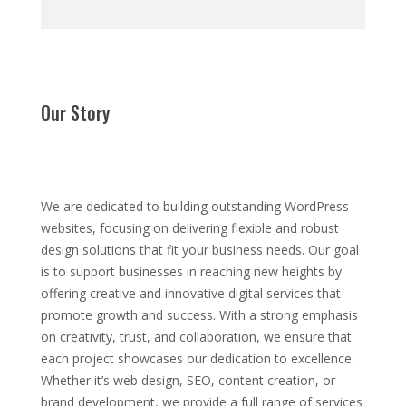
Our Story
We are dedicated to building outstanding WordPress
websites, focusing on delivering flexible and robust
design solutions that fit your business needs. Our goal
is to support businesses in reaching new heights by
offering creative and innovative digital services that
promote growth and success. With a strong emphasis
on creativity, trust, and collaboration, we ensure that
each project showcases our dedication to excellence.
Whether it’s web design, SEO, content creation, or
brand development, we provide a full range of services