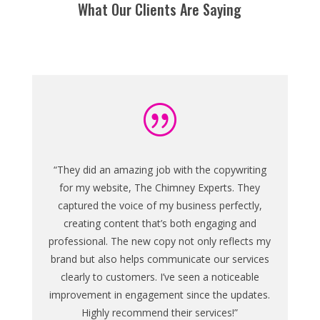
What Our Clients Are Saying
|
“They did an amazing job with the copywriting
for my website, The Chimney Experts. They
captured the voice of my business perfectly,
creating content that’s both engaging and
professional. The new copy not only reflects my
brand but also helps communicate our services
clearly to customers. I’ve seen a noticeable
improvement in engagement since the updates.
Highly recommend their services!”