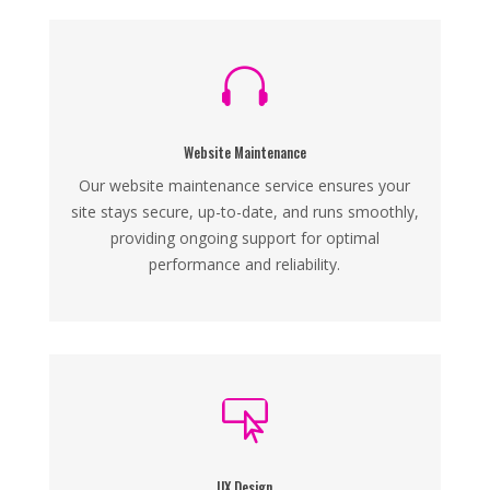

Website Maintenance
Our website maintenance service ensures your
site stays secure, up-to-date, and runs smoothly,
providing ongoing support for optimal
performance and reliability.

UX Design