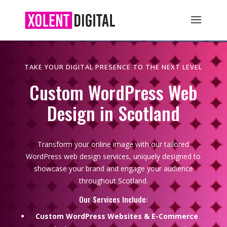
TAKE YOUR DIGITAL PRESENCE TO THE NEXT LEVEL
Custom WordPress Web
Design in Scotland
Transform your online image with our tailored
WordPress web design services, uniquely designed to
showcase your brand and engage your audience
throughout Scotland.
Our Services Include:
Custom WordPress Websites & E-Commerce