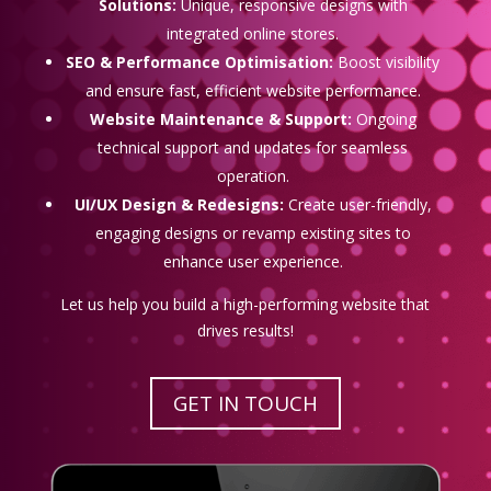
Solutions:
Unique, responsive designs with
integrated online stores.
SEO & Performance Optimisation:
Boost visibility
and ensure fast, efficient website performance.
Website Maintenance & Support:
Ongoing
technical support and updates for seamless
operation.
UI/UX Design & Redesigns:
Create user-friendly,
engaging designs or revamp existing sites to
enhance user experience.
Let us help you build a high-performing website that
drives results!
GET IN TOUCH