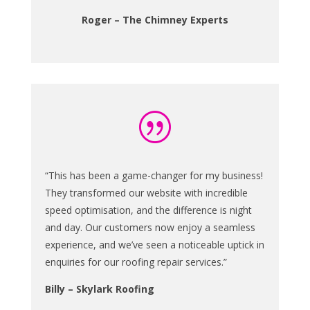
Roger – The Chimney Experts
|
“This has been a game-changer for my business!
They transformed our website with incredible
speed optimisation, and the difference is night
and day. Our customers now enjoy a seamless
experience, and we’ve seen a noticeable uptick in
enquiries for our roofing repair services.”
Billy – Skylark Roofing