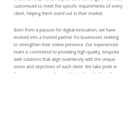
customised to meet the specific requirements of every
client, helping them stand out in their market.
Born from a passion for digital innovation, we have
evolved into a trusted partner for businesses seeking
to strengthen their online presence. Our experienced
team is committed to providing high-quality, bespoke
web solutions that align seamlessly with the unique
vision and objectives of each client. We take pride in
fostering strong, enduring relationships, built on the
foundation of transparency, trust, and outstanding
customer service. Our collaborative approach ensures
that every project is a shared journey towards digital
success, with services designed to enhance not only
your website but also your entire digital strategy and
brand experience.